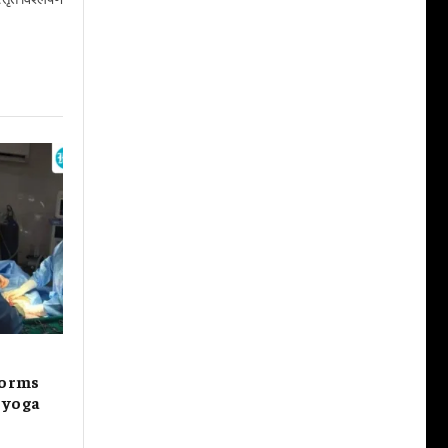
forms
s yoga