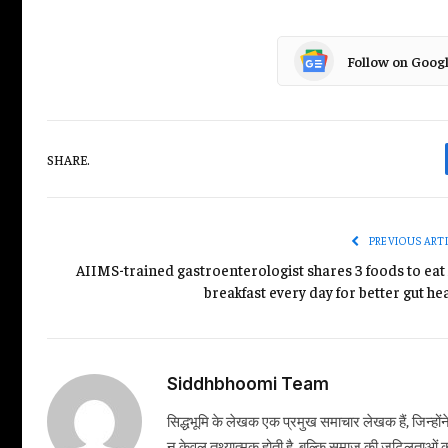
Follow on Goog
SHARE.
PREVIOUS ART
AIIMS-trained gastroenterologist shares 3 foods to eat 
breakfast every day for better gut he
Siddhbhoomi Team
सिद्धभूमि के लेखक एक प्रमुख समाचार लेखक हैं, जिन्हों
न केवल तथ्यात्मक होती है, बल्कि समाज की जटिलताओं क