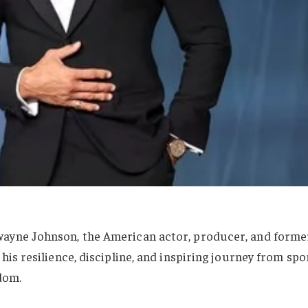
wayne Johnson, the American actor, producer, and forme
his resilience, discipline, and inspiring journey from spo
dom.