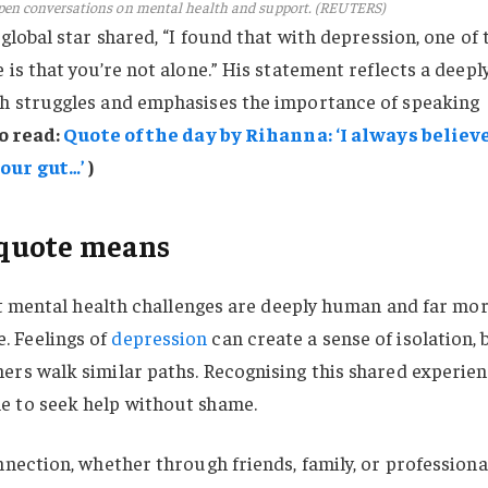
pen conversations on mental health and support. (REUTERS)
lobal star shared, “I found that with depression, one of 
is that you’re not alone.” His statement reflects a deepl
h struggles and emphasises the importance of speaking
o read:
Quote of the day by Rihanna: ‘I always believ
our gut…’
)
quote means
hat mental health challenges are deeply human and far mo
 Feelings of
depression
can create a sense of isolation, 
ers walk similar paths. Recognising this shared experie
e to seek help without shame.
nnection, whether through friends, family, or professiona