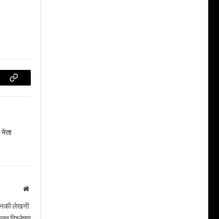
Copy
Link
नेता
Website
। उनकी लेखनी
तृत विश्लेषण