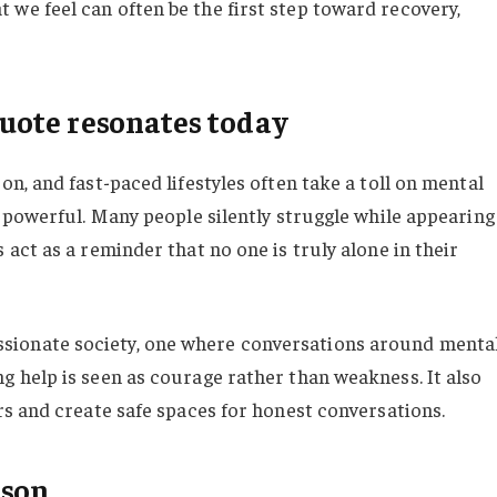
we feel can often be the first step toward recovery,
ote resonates today
on, and fast-paced lifestyles often take a toll on mental
y powerful. Many people silently struggle while appearing
 act as a reminder that no one is truly alone in their
ionate society, one where conversations around menta
g help is seen as courage rather than weakness. It also
rs and create safe spaces for honest conversations.
nson