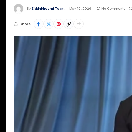
By
Siddhbhoomi Team
May 10, 2026
No Comments
Share