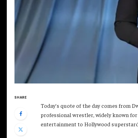
SHARE
Today’s quote of the day comes from D
professional wrestler, widely known for 
entertainment to Hollywood superstar