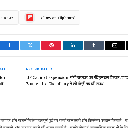
le News
Follow on Flipboard
Facebook
Twitter
Pinterest
LinkedIn
Tumblr
Email
ICLE
NEXT ARTICLE
for
UP Cabinet Expension: योगी सरकार का मंत्रिमंडल विस्तार, जाट 
alth
Bhupendra Chaudhary ने ली मंत्री पद की शपथ
ने समाज और राजनीति के महत्वपूर्ण मुद्दों पर गहरी जानकारी और विश्लेषण प्रदान किया है
ो समझने और उजागर करने की क्षमता रखती है। उनके लेखों में तात्कालिक घटनाओं के विस्