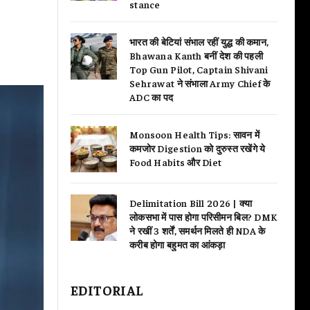
stance
भारत की बेटियां संभाल रहीं युद्ध की कमान,
Bhawana Kanth बनीं देश की पहली
Top Gun Pilot, Captain Shivani
Sehrawat ने संभाला Army Chief के
ADC का पद
Monsoon Health Tips: सावन में
कमजोर Digestion को दुरुस्त रखेंगे ये
Food Habits और Diet
Delimitation Bill 2026 | क्या
लोकसभा में पास होगा परिसीमन बिल? DMK
ने रखीं 3 शर्तें, समर्थन मिलते ही NDA के
करीब होगा बहुमत का आंकड़ा
EDITORIAL