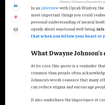
Dwayne Johnson advocates for o
In an
interview
with Oprah Winfrey, the g
most important things you could realise 
personal understanding of mental healt
openly about emotional well-being.
(Als
that when you follow your heart or y
What Dwayne Johnson’s 
At its core, this quote is a reminder t
common than people often acknowledge.
Johnson’s words reassure that many oth
can reduce stigma and encourage peopl
It also underlines the importance of co