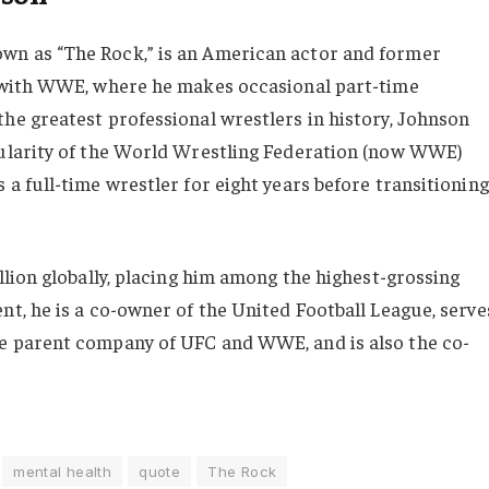
wn as “The Rock,” is an American actor and former
d with WWE, where he makes occasional part-time
he greatest professional wrestlers in history, Johnson
pularity of the World Wrestling Federation (now WWE)
a full-time wrestler for eight years before transitioning
llion globally, placing him among the highest-grossing
nt, he is a co-owner of the United Football League, serve
e parent company of UFC and WWE, and is also the co-
mental health
quote
The Rock