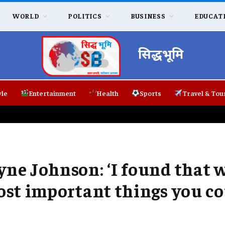
WORLD
POLITICS
BUSINESS
EDUCAT
सिद्धभूमि
yle
Entertainment
Health
Sports
Travel & Tou
yne Johnson: ‘I found that 
most important things you c