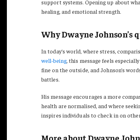
support systems. Opening up about what 
healing, and emotional strength.
Why Dwayne Johnson’s qu
In today’s world, where stress, comparis
well-being
, this message feels especiall
fine on the outside, and Johnson’s words
battles.
His message encourages a more compass
health are normalised, and where seekin
inspires individuals to check in on othe
More about Dwayne Joh