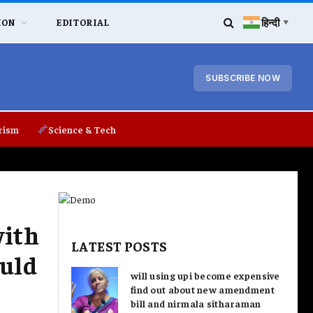
हिन्दी
ION
EDITORIAL
▼
SUBSCRIBE NOW
rism
Science & Tech
with
LATEST POSTS
ould
will using upi become expensive
find out about new amendment
bill and nirmala sitharaman