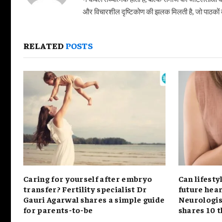
और विचारशील दृष्टिकोण की झलक मिलती है, जो पाठकों को
RELATED
POSTS
Caring for yourself after embryo
Can lifesty
transfer? Fertility specialist Dr
future hear
Gauri Agarwal shares a simple guide
Neurologis
for parents-to-be
shares 10 t