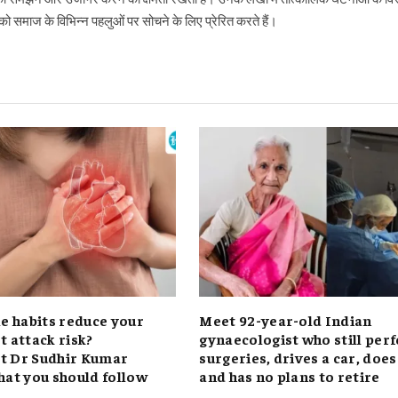
 समाज के विभिन्न पहलुओं पर सोचने के लिए प्रेरित करते हैं।
le habits reduce your
Meet 92-year-old Indian
t attack risk?
gynaecologist who still per
t Dr Sudhir Kumar
surgeries, drives a car, doe
hat you should follow
and has no plans to retire