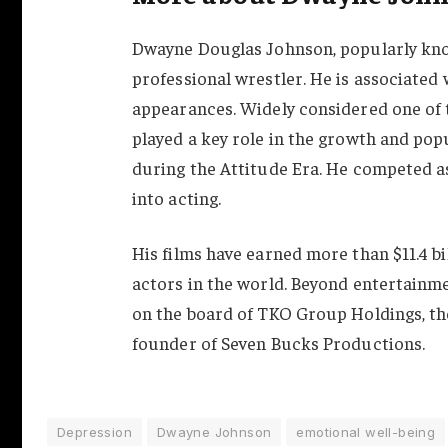
Dwayne Douglas Johnson, popularly kno
professional wrestler. He is associate
appearances. Widely considered one of t
played a key role in the growth and po
during the Attitude Era. He competed as 
into acting.
His films have earned more than $11.4 bi
actors in the world. Beyond entertainme
on the board of TKO Group Holdings, th
founder of Seven Bucks Productions.
Depression
Dwayne Johnson
emotional well-being