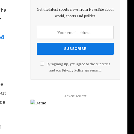
the
Get the latest sports news from NewsSite about
world, sports and politics.
y
ed
By signing up, you agree to the our terms
and our
Privacy Policy
agreement.
re
but
Advertisement
nce
l