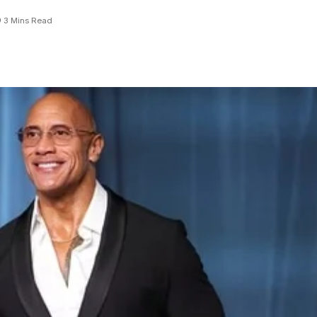
3 Mins Read