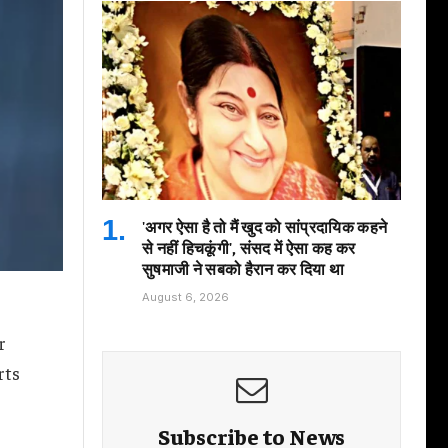
'अगर ऐसा है तो मैं खुद को सांप्रदायिक कहने
से नहीं हिचकूंगी', संसद में ऐसा कह कर
सुषमाजी ने सबको हैरान कर दिया था
August 6, 2026
r
rts
Subscribe to News