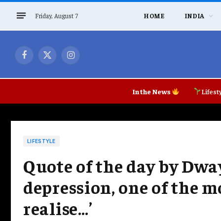
Friday, August 7
HOME
INDIA
Facebook
X
Instagram
(Twitter)
In the News
Lifest
LIFESTYLE
Quote of the day by Dwa
depression, one of the 
realise…’