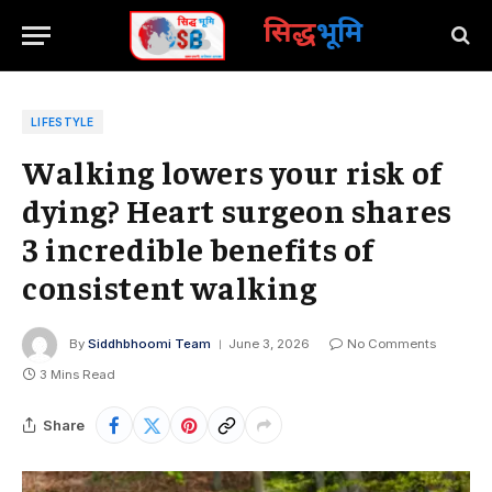
सिद्ध
भूमि
LIFESTYLE
Walking lowers your risk of
dying? Heart surgeon shares
3 incredible benefits of
consistent walking
By
Siddhbhoomi Team
June 3, 2026
No Comments
3 Mins Read
Share