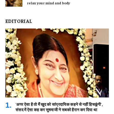
relax your mind and body
EDITORIAL
'अगर ऐसा है तो मैं खुद को सांप्रदायिक कहने से नहीं हिचकूंगी',
संसद में ऐसा कह कर सुषमाजी ने सबको हैरान कर दिया था