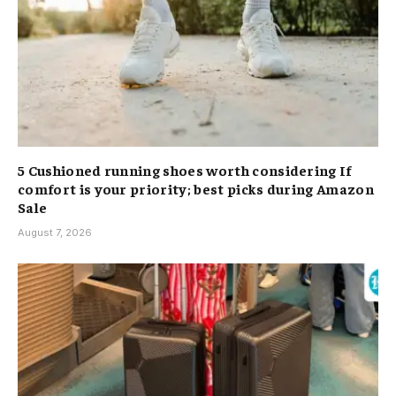
5 Cushioned running shoes worth considering If
comfort is your priority; best picks during Amazon
Sale
August 7, 2026