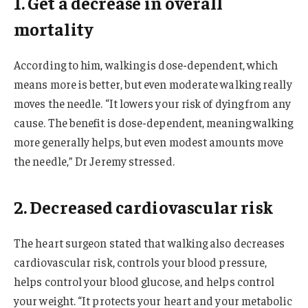
1. Get a decrease in overall
mortality
According to him, walking is dose-dependent, which
means more is better, but even moderate walking really
moves the needle. “It lowers your risk of dying from any
cause. The benefit is dose-dependent, meaning walking
more generally helps, but even modest amounts move
the needle,” Dr Jeremy stressed.
2. Decreased cardiovascular risk
The heart surgeon stated that walking also decreases
cardiovascular risk, controls your blood pressure,
helps control your blood glucose, and helps control
your weight. “It protects your heart and your metabolic