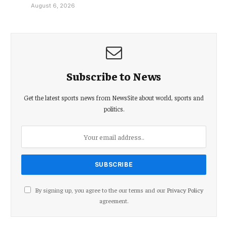
August 6, 2026
Subscribe to News
Get the latest sports news from NewsSite about world, sports and
politics.
By signing up, you agree to the our terms and our
Privacy Policy
agreement.