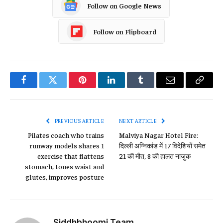
Follow on Google News
Follow on Flipboard
Facebook
Twitter
Pinterest
LinkedIn
Tumblr
Email
Copy
Link
PREVIOUS ARTICLE
NEXT ARTICLE
Pilates coach who trains
Malviya Nagar Hotel Fire:
runway models shares 1
दिल्ली अग्निकांड में 17 विदेशियों समेत
exercise that flattens
21 की मौत, 8 की हालत नाजुक
stomach, tones waist and
glutes, improves posture
Siddhbhoomi Team