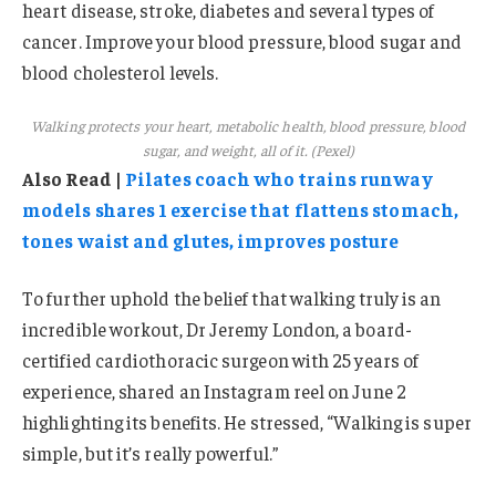
heart disease, stroke, diabetes and several types of
cancer. Improve your blood pressure, blood sugar and
blood cholesterol levels.
Walking protects your heart, metabolic health, blood pressure, blood
sugar, and weight, all of it. (Pexel)
Also Read |
Pilates coach who trains runway
models shares 1 exercise that flattens stomach,
tones waist and glutes, improves posture
To further uphold the belief that walking truly is an
incredible workout, Dr Jeremy London, a board-
certified cardiothoracic surgeon with 25 years of
experience, shared an Instagram reel on June 2
highlighting its benefits. He stressed, “Walking is super
simple, but it’s really powerful.”