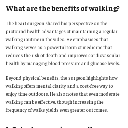
What are the benefits of walking?
The heart surgeon shared his perspective on the
profound health advantages of maintaining a regular
walking routine in the video. He emphasises that
walking serves as a powerful form of medicine that
reduces the risk of death and improves cardiovascular
health by managing blood pressure and glucose levels.
Beyond physical benefits, the surgeon highlights how
walking offers mental clarity and a cost-free way to
enjoy time outdoors. He also notes that even moderate
walking can be effective, though increasing the
frequency of walks yields even greater outcomes.