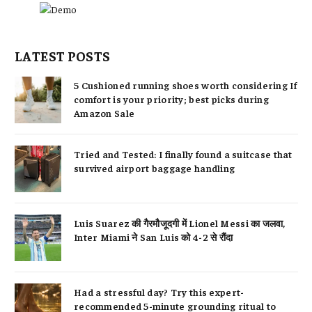
LATEST POSTS
5 Cushioned running shoes worth considering If
comfort is your priority; best picks during
Amazon Sale
Tried and Tested: I finally found a suitcase that
survived airport baggage handling
Luis Suarez की गैरमौजूदगी में Lionel Messi का जलवा,
Inter Miami ने San Luis को 4-2 से रौंदा
Had a stressful day? Try this expert-
recommended 5-minute grounding ritual to