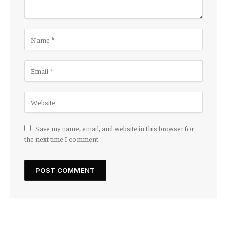
Save my name, email, and website in this browser for
the next time I comment.