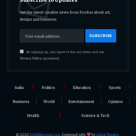
Get the latest creative news from FooBar about art,
design and business.
By signing up, you agree to the our terms and our
Privacy Policy
agreement.
India
Politics
Education
Sports
Business
World
Entertainment
Opinion
Health
Science & Tech
© 2025
Siddhbhoomi.com
. Designed with
by
Abiral Pandey
.