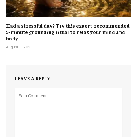
Had a stressful day? Try this expert-recommended
5-minute grounding ritual to relax your mind and
body
August 6, 2026
LEAVE A REPLY