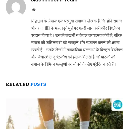
Website
सिद्धभूमि के लेखक एक प्रमुख समाचार लेखक हैं, जिन्होंने समाज
और राजनीति के महत्वपूर्ण मुद्दों पर गहरी जानकारी और विश्लेषण
प्रदान किया है। उनकी लेखनी न केवल तथ्यात्मक होती है, बल्कि
समाज की जटिलताओं को समझने और उजागर करने की क्षमता
रखती है। उनके लेखों में तात्कालिक घटनाओं के विस्तृत विश्लेषण
और विचारशील दृष्टिकोण की झलक मिलती है, जो पाठकों को
समाज के विभिन्न पहलुओं पर सोचने के लिए प्रेरित करते हैं।
RELATED
POSTS