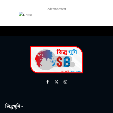
Advertisement
Facebook
X
Instagram
(Twitter)
सिद्धभूमि -