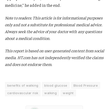
medicine,” he added in the end.
Note to readers: This article is for informational purposes
only and not a substitute for professional medical advice.
Always seek the advice of your doctor with any questions
about a medical condition.
This report is based on user-generated content from social
media. HT.com has not independently verified the claims
and does not endorse them.
benefits of walking
blood glucose
Blood Pressure
cardiovascular risk
walking
weight