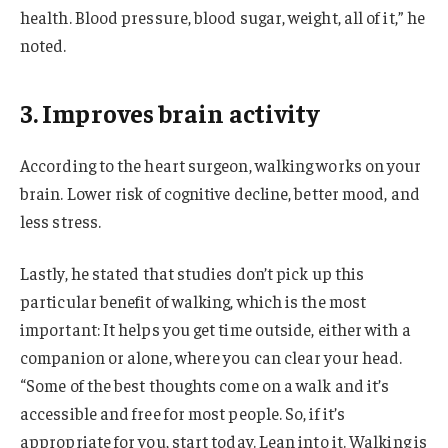
health. Blood pressure, blood sugar, weight, all of it,” he
noted.
3. Improves brain activity
According to the heart surgeon, walking works on your
brain. Lower risk of cognitive decline, better mood, and
less stress.
Lastly, he stated that studies don’t pick up this
particular benefit of walking, which is the most
important: It helps you get time outside, either with a
companion or alone, where you can clear your head.
“Some of the best thoughts come on a walk and it’s
accessible and free for most people. So, if it’s
appropriate for you, start today. Lean into it. Walking is