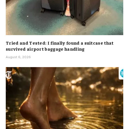
Tried and Tested: I finally found a suitcase that
survived airport baggage handling
August 6, 2026