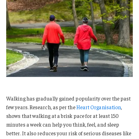
Walking has gradually gained popularity over the past
few years. Research, as per the
Heart Organisation
,
shows that walking at a brisk pace for at least 150
minutes a week can help you think, feel, and sleep
better. It also reduces your risk of serious diseases like