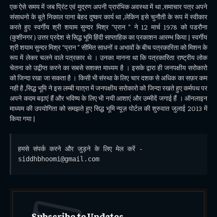
एक ऐसे समय में जब प्रिंट एवं मुद्रण अपनी प्रारंभिक अवस्था में था ,समाचार पत्र अपने
संसाधनो के बूते निकाल पाना बेहद दुष्कर कार्य था ,लेकिन इसे चुनौती के रूप में स्वीकार
करते हुए स्वर्गीय श्री शयाम सुन्दर मिश्र “प्रान ” ने 12 मार्च 1978 को पडरौना
(कुशीनगर ) उत्तर प्रदेश से सिद्ध भूमि हिंदी साप्ताहिक का प्रकाशन आरम्भ किया | स्वर्गीय
श्री शयाम सुन्दर मिश्र “प्रान ” सीमित साधनों व अभावों के बीच पत्रकारिता को मिशन के
रूप में लेकर चलने वाले पत्रकार थे । उनका मानना था कि पत्रकारिता राष्ट्रीय लोक
चेतना को उद्वीप्त करने का सबसे सशक्त माध्यम है । इसके द्वारा ही जनपक्षीय सरोकारो
को जिन्दा रखा जा सकता है । किसी भी संस्था के लिए चार दशक से अधिक का सफ़र कम
नही है ,सिद्ध भूमि ने इस लम्बी यात्रा में जनपक्षीय सरोकारो को जिन्दा रखते हुए कर्मपथ पर
अपने कदम बढ़ाएं हैं और भविष्य के लिए भी नयी आशाएं और उम्मीदें जगाई हैं । ऑनलाइन
माध्यम की उपयोगिता को समझते हुए सिद्ध भूमि न्यूज़ पोर्टल की शुरुवात जुलाई 2013 में
किया गया |
हमसे संपर्क करने और जुड़ने के लिए मेल करें - 
siddhbhoomi@gmail.com
Subscribe to Updates