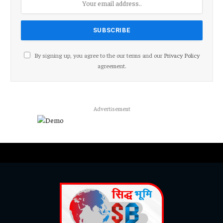
By signing up, you agree to the our terms and our
Privacy Policy
agreement.
Advertisement