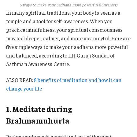
5 ways to make your Sadhana more powerful (Pinterest)
In many spiritual traditions, your body is seen as a
temple and a tool for self-awareness. When you
practice mindfulness, your spiritual consciousness
may feel deeper, calmer, and more meaningful. Here are
five simple ways to make your sadhana more powerful
and balanced, according to HH Guruji Sundar of
Aathman Awareness Centre.
ALSO READ:
8 benefits of meditation and how it can
change your life
1. Meditate during
Brahmamuhurta
Brahmamuhurta is considered one of the most