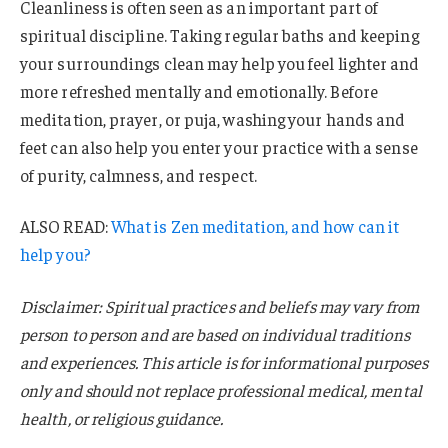
Cleanliness is often seen as an important part of
spiritual discipline. Taking regular baths and keeping
your surroundings clean may help you feel lighter and
more refreshed mentally and emotionally. Before
meditation, prayer, or puja, washing your hands and
feet can also help you enter your practice with a sense
of purity, calmness, and respect.
ALSO READ:
What is Zen meditation, and how can it
help you?
Disclaimer: Spiritual practices and beliefs may vary from
person to person and are based on individual traditions
and experiences. This article is for informational purposes
only and should not replace professional medical, mental
health, or religious guidance.