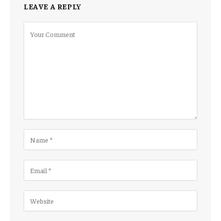
LEAVE A REPLY