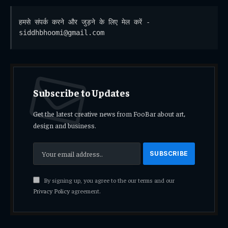
हमसे संपर्क करने और जुड़ने के लिए मेल करें - 
siddhbhoomi@gmail.com
Subscribe to Updates
Get the latest creative news from FooBar about art,
design and business.
By signing up, you agree to the our terms and our
Privacy Policy
agreement.