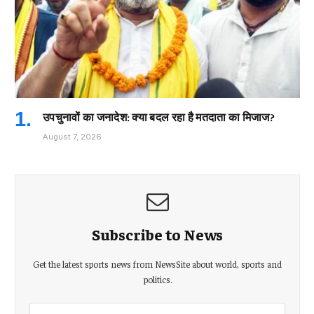
उपचुनावों का जनादेश: क्या बदल रहा है मतदाता का मिजाज?
August 7, 2026
Subscribe to News
Get the latest sports news from NewsSite about world, sports and
politics.