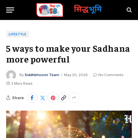
सिद्ध
भूमि
LIFESTYLE
5 ways to make your Sadhana
more powerful
By
Siddhbhoomi Team
May 20, 2026
No Comments
3 Mins Read
Share