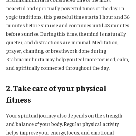
peaceful and spiritually powerful times of the day. In
yogic traditions, this peaceful time starts 1 hour and 36
minutes before sunrise and continues until 48 minutes
before sunrise. During this time, the mind is naturally
quieter, and distractions are minimal. Meditation,
prayer, chanting, or breathwork done during
Brahmamuhurta may help you feel more focused, calm,
and spiritually connected throughout the day.
2. Take care of your physical
fitness
Your spiritual journey also depends on the strength
and balance of your body. Regular physical activity
helps improve your energy, focus, and emotional