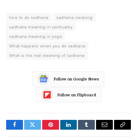
how to do sadhana
sadhana meaning
sadhana meaning in spirituality
sadhana meaning in yoga
What happens when you do sadhana
What is the real meaning of sadhana
Follow on Google News
Follow on Flipboard
Facebook
Twitter
Pinterest
LinkedIn
Tumblr
Email
Copy