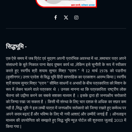
Facebook
X
Instagram
(Twitter)
सिद्धभूमि -
एक ऐसे समय में जब प्रिंट एवं मुद्रण अपनी प्रारंभिक अवस्था में था ,समाचार पत्र अपने
संसाधनो के बूते निकाल पाना बेहद दुष्कर कार्य था ,लेकिन इसे चुनौती के रूप में स्वीकार
करते हुए स्वर्गीय श्री शयाम सुन्दर मिश्र “प्रान ” ने 12 मार्च 1978 को पडरौना
(कुशीनगर ) उत्तर प्रदेश से सिद्ध भूमि हिंदी साप्ताहिक का प्रकाशन आरम्भ किया | स्वर्गीय
श्री शयाम सुन्दर मिश्र “प्रान ” सीमित साधनों व अभावों के बीच पत्रकारिता को मिशन के
रूप में लेकर चलने वाले पत्रकार थे । उनका मानना था कि पत्रकारिता राष्ट्रीय लोक
चेतना को उद्वीप्त करने का सबसे सशक्त माध्यम है । इसके द्वारा ही जनपक्षीय सरोकारो
को जिन्दा रखा जा सकता है । किसी भी संस्था के लिए चार दशक से अधिक का सफ़र कम
नही है ,सिद्ध भूमि ने इस लम्बी यात्रा में जनपक्षीय सरोकारो को जिन्दा रखते हुए कर्मपथ पर
अपने कदम बढ़ाएं हैं और भविष्य के लिए भी नयी आशाएं और उम्मीदें जगाई हैं । ऑनलाइन
माध्यम की उपयोगिता को समझते हुए सिद्ध भूमि न्यूज़ पोर्टल की शुरुवात जुलाई 2013 में
किया गया |