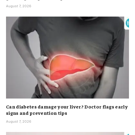
August 7, 2026
Can diabetes damage your liver? Doctor flags early
signs and prevention tips
August 7, 2026