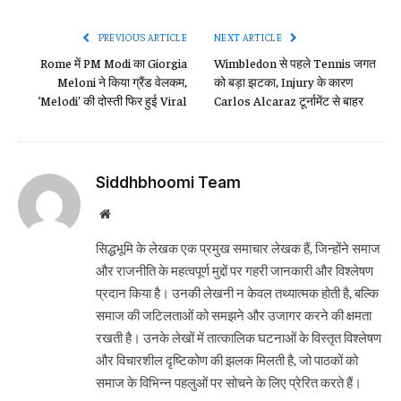
Link
PREVIOUS ARTICLE
NEXT ARTICLE
Rome में PM Modi का Giorgia
Wimbledon से पहले Tennis जगत
Meloni ने किया ग्रैंड वेलकम,
को बड़ा झटका, Injury के कारण
‘Melodi’ की दोस्ती फिर हुई Viral
Carlos Alcaraz टूर्नामेंट से बाहर
Siddhbhoomi Team
Website
सिद्धभूमि के लेखक एक प्रमुख समाचार लेखक हैं, जिन्होंने समाज
और राजनीति के महत्वपूर्ण मुद्दों पर गहरी जानकारी और विश्लेषण
प्रदान किया है। उनकी लेखनी न केवल तथ्यात्मक होती है, बल्कि
समाज की जटिलताओं को समझने और उजागर करने की क्षमता
रखती है। उनके लेखों में तात्कालिक घटनाओं के विस्तृत विश्लेषण
और विचारशील दृष्टिकोण की झलक मिलती है, जो पाठकों को
समाज के विभिन्न पहलुओं पर सोचने के लिए प्रेरित करते हैं।