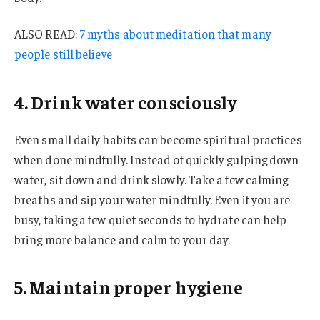
ALSO READ:
7 myths about meditation that many
people still believe
4. Drink water consciously
Even small daily habits can become spiritual practices
when done mindfully. Instead of quickly gulping down
water, sit down and drink slowly. Take a few calming
breaths and sip your water mindfully. Even if you are
busy, taking a few quiet seconds to hydrate can help
bring more balance and calm to your day.
5. Maintain proper hygiene