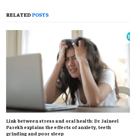
RELATED
POSTS
Link between stress and oral health: Dr Jaineel
Parekh explains the effects of anxiety, teeth
grinding and poor sleep