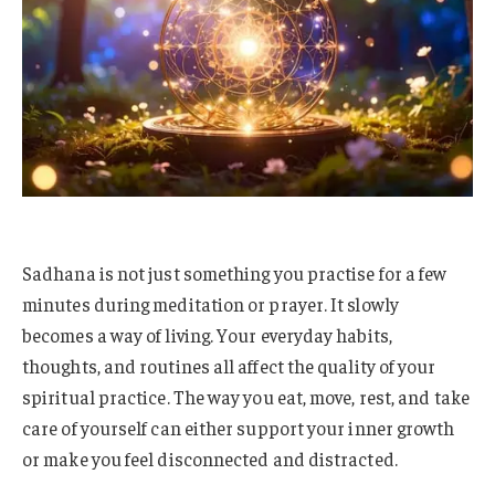
Sadhana is not just something you practise for a few
minutes during meditation or prayer. It slowly
becomes a way of living. Your everyday habits,
thoughts, and routines all affect the quality of your
spiritual practice. The way you eat, move, rest, and take
care of yourself can either support your inner growth
or make you feel disconnected and distracted.