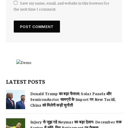
Save my name, email, and website in this browser for
the next time I comment.
LATEST POSTS
Donald Trump का बड़ा फैसला: Solar Panels और
Semiconductor सामग्री के Import पर New Tariff,
China को मिलेगी कड़ी चुनौती
Injury से जूझ रहे Neymar का बड़ा ऐलान: December तक
Santos में रहेंगे, फिर Retirement पर फैसला