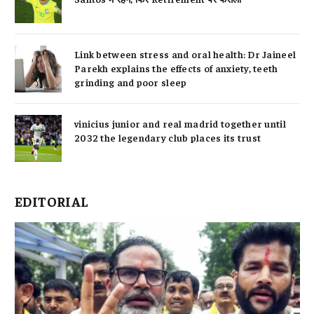
Link between stress and oral health: Dr Jaineel
Parekh explains the effects of anxiety, teeth
grinding and poor sleep
vinicius junior and real madrid together until
2032 the legendary club places its trust
EDITORIAL