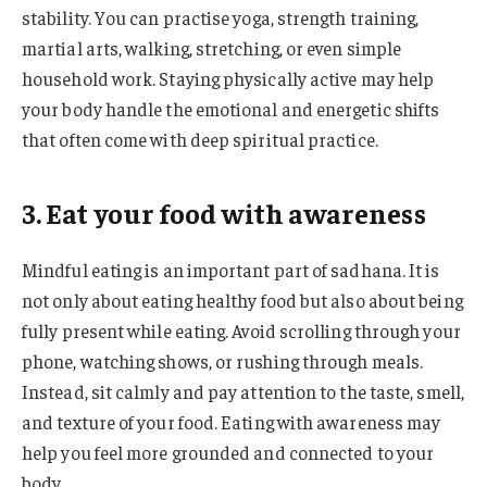
stability. You can practise yoga, strength training,
martial arts, walking, stretching, or even simple
household work. Staying physically active may help
your body handle the emotional and energetic shifts
that often come with deep spiritual practice.
3. Eat your food with awareness
Mindful eating is an important part of sadhana. It is
not only about eating healthy food but also about being
fully present while eating. Avoid scrolling through your
phone, watching shows, or rushing through meals.
Instead, sit calmly and pay attention to the taste, smell,
and texture of your food. Eating with awareness may
help you feel more grounded and connected to your
body.