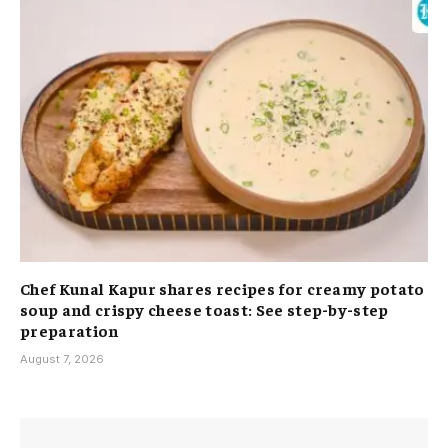
Chef Kunal Kapur shares recipes for creamy potato
soup and crispy cheese toast: See step-by-step
preparation
August 7, 2026