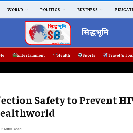
WORLD
POLITICS
BUSINESS
EDUCAT
सिद्धभूमि
yle
Entertainment
Health
Sports
Travel & Tou
ction Safety to Prevent HI
Healthworld
2 Mins Read