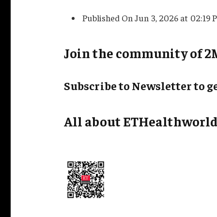
Published On Jun 3, 2026 at 02:19 
Join the community of 2M
Subscribe to Newsletter to ge
All about ETHealthworld