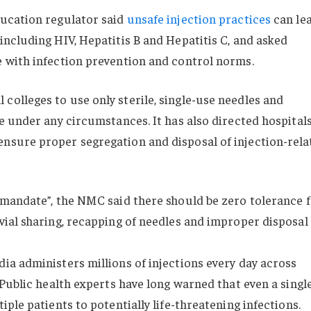
ducation regulator said
unsafe injection practices
can le
including HIV, Hepatitis B and Hepatitis C, and asked
e with infection prevention and control norms.
colleges to use only sterile, single-use needles and
se under any circumstances. It has also directed hospitals
ensure proper segregation and disposal of injection-rela
mandate”, the NMC said there should be zero tolerance 
vial sharing, recapping of needles and improper disposal
dia administers millions of injections every day across
. Public health experts have long warned that even a singl
iple patients to potentially life-threatening infections.