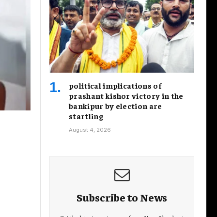
political implications of
prashant kishor victory in the
bankipur by election are
startling
August 4, 2026
Subscribe to News