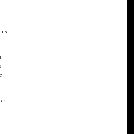
ons
s
s
ct
re-