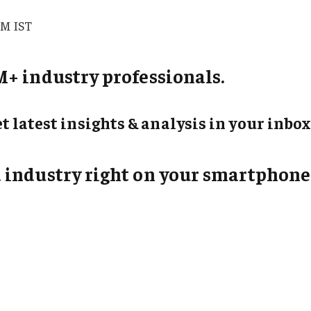
PM IST
+ industry professionals.
t latest insights & analysis in your inbox
 industry right on your smartphone