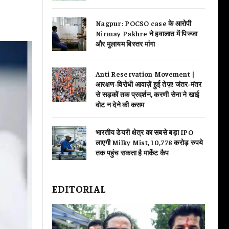
Nagpur: POCSO case के आरोपी
Nirmay Pakhre ने हवालात में पिज्जा
और मुलायम बिस्तर मांगा
Anti Reservation Movement |
आरक्षण-विरोधी आवाज़ें हुई तेज़! जंतर-मंतर
से सड़कों तक प्रदर्शन, करणी सेना ने खाई
वोट न देने की कसम
भारतीय डेयरी क्षेत्र का सबसे बड़ा IPO
लाएगी Milky Mist, 10,778 करोड़ रुपये
तक पहुंच सकता है मार्केट कैप
EDITORIAL