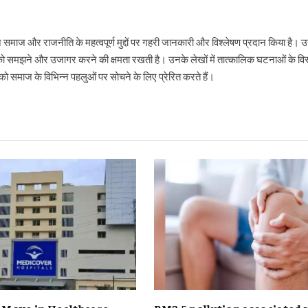
ने समाज और राजनीति के महत्वपूर्ण मुद्दों पर गहरी जानकारी और विश्लेषण प्रदान किया है
ो समझने और उजागर करने की क्षमता रखती है। उनके लेखों में तात्कालिक घटनाओं के विस्
 समाज के विभिन्न पहलुओं पर सोचने के लिए प्रेरित करते हैं।
c Move in Healthcare,
PM2.5 pollution associated 