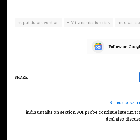
hepatitis prevention
HIV transmission risk
medical sa
Follow on Goog
SHARE.
PREVIOUS ART
india us talks on section 301 probe continue interim t
deal also discus