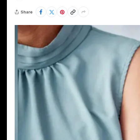
Share