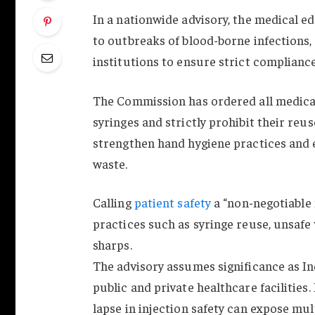
In a nationwide advisory, the medical e
to outbreaks of blood-borne infections, 
institutions to ensure strict complianc
The Commission has ordered all medical 
syringes and strictly prohibit their reu
strengthen hand hygiene practices and 
waste.
Calling
patient safety
a “non-negotiable 
practices such as syringe reuse, unsafe 
sharps.
The advisory assumes significance as In
public and private healthcare facilities
lapse in injection safety can expose mult