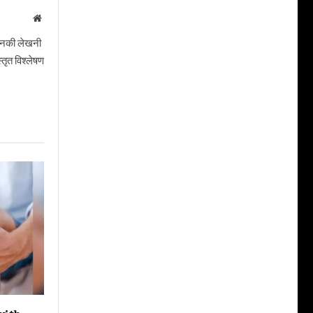
Website
। उनकी लेखनी
तृत विश्लेषण
with