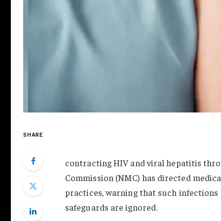
SHARE
contracting HIV and viral hepatitis th
Commission (NMC) has directed medical 
practices, warning that such infections
safeguards are ignored.