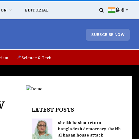
हिन्दी
ION
EDITORIAL
▼
SUBSCRIBE NOW
rism
Science & Tech
V
LATEST POSTS
sheikh hasina return
bangladesh democracy shakib
al hasan house attack