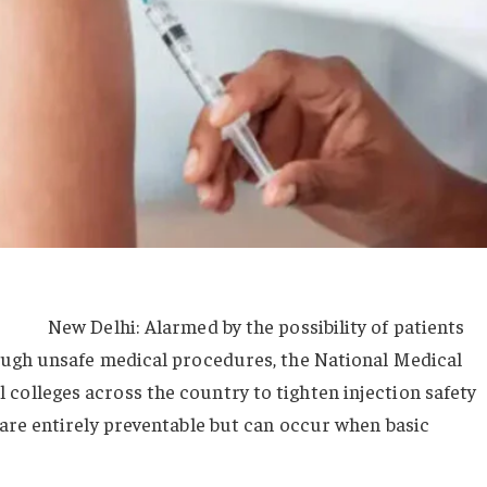
New Delhi: Alarmed by the possibility of patients
rough unsafe medical procedures, the National Medical
colleges across the country to tighten injection safety
 are entirely preventable but can occur when basic