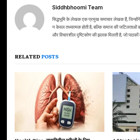
Siddhbhoomi Team
सिद्धभूमि के लेखक एक प्रमुख समाचार लेखक हैं, जिन्हों
न केवल तथ्यात्मक होती है, बल्कि समाज की जटिलताओं क
और विचारशील दृष्टिकोण की झलक मिलती है, जो पाठकों को
RELATED
POSTS
Health Tips: डायबिटीज मरीजों के लिए
A Strategi