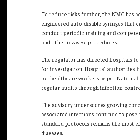
To reduce risks further, the NMC has ad
engineered auto-disable syringes that c
conduct periodic training and competen
and other invasive procedures.
The regulator has directed hospitals to 
for investigation. Hospital authorities
for healthcare workers as per National
regular audits through infection-contr
The advisory underscores growing conc
associated infections continue to pose a
standard protocols remains the most ef
diseases.