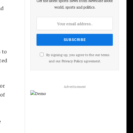
Get the latest sports news from NewsSite about
world, sports and politics.
ad
 to
By signing up, you agree to the our terms
ted
and our
Privacy Policy
agreement.
for
Advertisement
 of
e