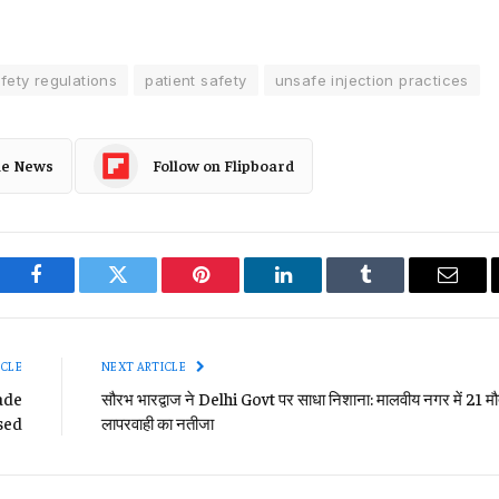
fety regulations
patient safety
unsafe injection practices
le News
Follow on Flipboard
Facebook
Twitter
Pinterest
LinkedIn
Tumblr
Email
ICLE
NEXT ARTICLE
rade
सौरभ भारद्वाज ने Delhi Govt पर साधा निशाना: मालवीय नगर में 21 मौत
sed
लापरवाही का नतीजा