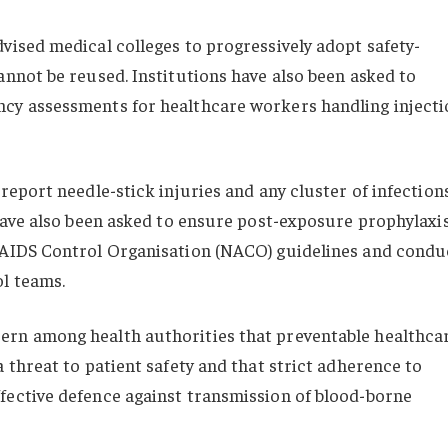
vised medical colleges to progressively adopt safety-
annot be reused. Institutions have also been asked to
cy assessments for healthcare workers handling injecti
report needle-stick injuries and any cluster of infection
 have also been asked to ensure post-exposure prophylaxi
 AIDS Control Organisation (NACO) guidelines and condu
ol teams.
ern among health authorities that preventable healthca
 threat to patient safety and that strict adherence to
fective defence against transmission of blood-borne