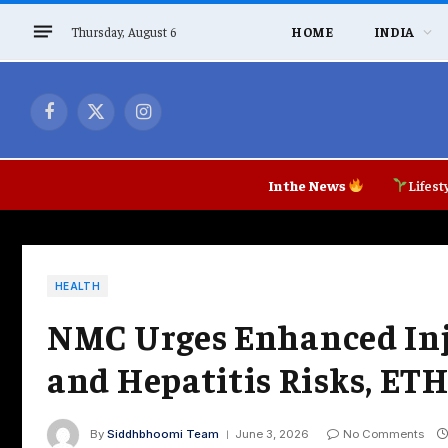
Thursday, August 6
HOME
INDIA
Facebook
X
Instagram
(Twitter)
In the News
Lifest
HEALTH
NMC Urges Enhanced Inje
and Hepatitis Risks, ET
By
Siddhbhoomi Team
June 3, 2026
No Comments