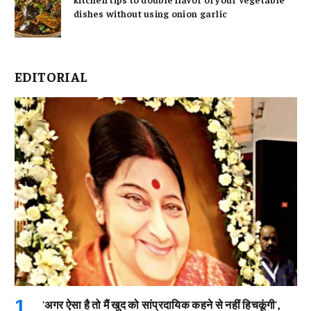
dishes without using onion garlic
EDITORIAL
'अगर ऐसा है तो मैं खुद को सांप्रदायिक कहने से नहीं हिचकूंगी',