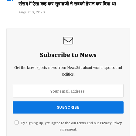
संसद में ऐसा कह कर सुषमाजी ने सबको हैरान कर दिया था
August 6, 2026
Subscribe to News
Get the latest sports news from NewsSite about world, sports and
politics.
By signing up, you agree to the our terms and our
Privacy Policy
agreement.