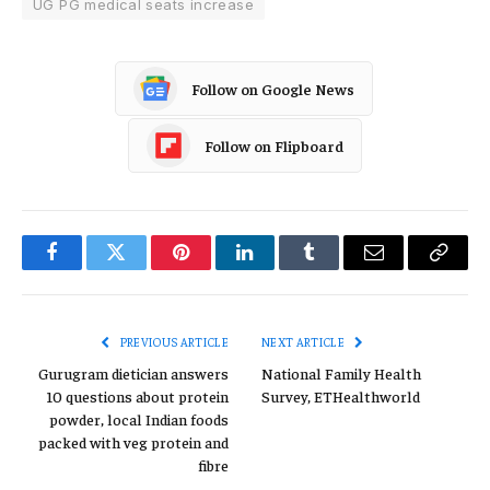
UG PG medical seats increase
Follow on Google News
Follow on Flipboard
Facebook
Twitter
Pinterest
LinkedIn
Tumblr
Email
Copy
Link
PREVIOUS ARTICLE
NEXT ARTICLE
Gurugram dietician answers
National Family Health
10 questions about protein
Survey, ETHealthworld
powder, local Indian foods
packed with veg protein and
fibre