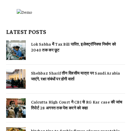
LATEST POSTS
Lok Sabha में Tax Bill पारित, इलेक्ट्रॉनिक्स निर्माण को
2040 तक कर छूट
Shehbaz Sharif तीन दिवसीय यात्रा पर Saudi Arabia
जाएंगे, रक्षा संबंधों पर होगी वार्ता
Calcutta High Court ने CBI से RG Kar case की जांच
रिपोर्ट 28 अगस्त तक पेश करने को कहा
kitchen tips to double flavor of your vegetable