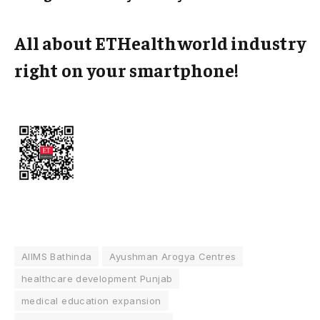
All about ETHealthworld industry
right on your smartphone!
AIIMS Bathinda
Ayushman Arogya Centres
healthcare development Punjab
medical education expansion