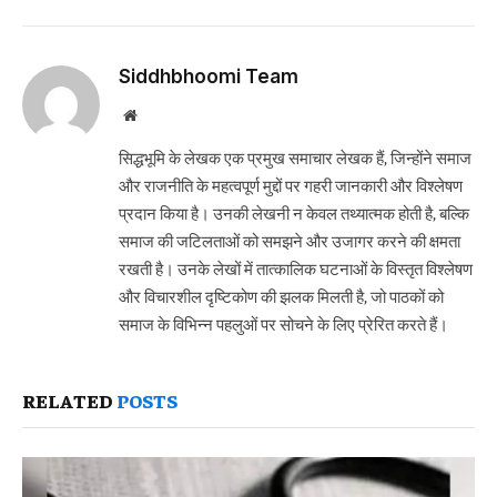
Siddhbhoomi Team
Website
सिद्धभूमि के लेखक एक प्रमुख समाचार लेखक हैं, जिन्होंने समाज
और राजनीति के महत्वपूर्ण मुद्दों पर गहरी जानकारी और विश्लेषण
प्रदान किया है। उनकी लेखनी न केवल तथ्यात्मक होती है, बल्कि
समाज की जटिलताओं को समझने और उजागर करने की क्षमता
रखती है। उनके लेखों में तात्कालिक घटनाओं के विस्तृत विश्लेषण
और विचारशील दृष्टिकोण की झलक मिलती है, जो पाठकों को
समाज के विभिन्न पहलुओं पर सोचने के लिए प्रेरित करते हैं।
RELATED
POSTS