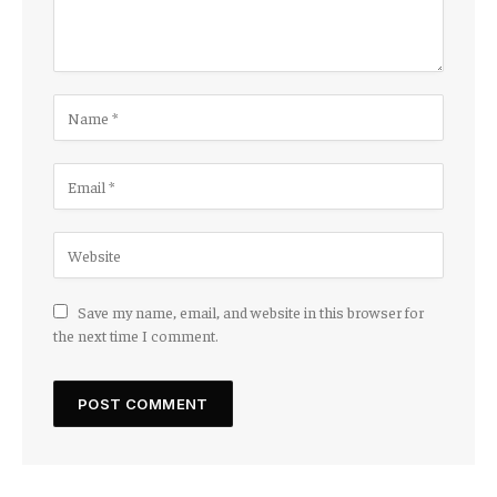
Save my name, email, and website in this browser for
the next time I comment.