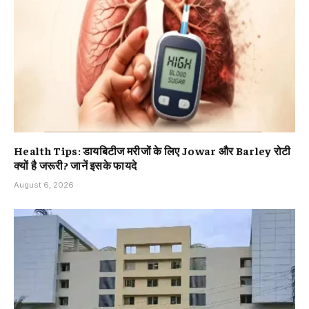
Health Tips: डायबिटीज मरीजों के लिए Jowar और Barley रोटी
क्यों है जरूरी? जानें इसके फायदे
August 6, 2026