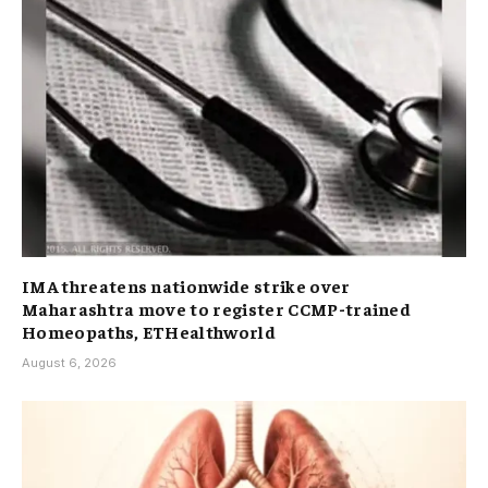
IMA threatens nationwide strike over
Maharashtra move to register CCMP-trained
Homeopaths, ETHealthworld
August 6, 2026