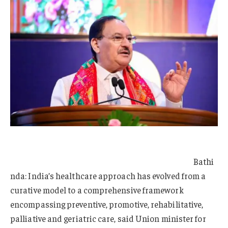
Bathi
nda: India’s healthcare approach has evolved from a
curative model to a comprehensive framework
encompassing preventive, promotive, rehabilitative,
palliative and geriatric care, said Union minister for