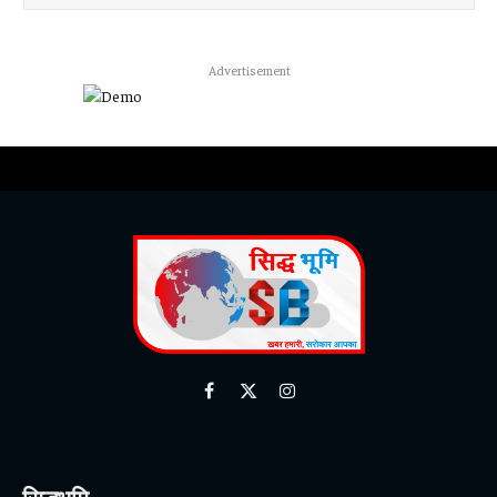
Advertisement
Facebook
X
Instagram
(Twitter)