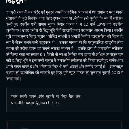
सिद्धभूमि -
एक ऐसे समय में जब प्रिंट एवं मुद्रण अपनी प्रारंभिक अवस्था में था ,समाचार पत्र अपने
संसाधनो के बूते निकाल पाना बेहद दुष्कर कार्य था ,लेकिन इसे चुनौती के रूप में स्वीकार
करते हुए स्वर्गीय श्री शयाम सुन्दर मिश्र “प्रान ” ने 12 मार्च 1978 को पडरौना
(कुशीनगर ) उत्तर प्रदेश से सिद्ध भूमि हिंदी साप्ताहिक का प्रकाशन आरम्भ किया | स्वर्गीय
श्री शयाम सुन्दर मिश्र “प्रान ” सीमित साधनों व अभावों के बीच पत्रकारिता को मिशन के
रूप में लेकर चलने वाले पत्रकार थे । उनका मानना था कि पत्रकारिता राष्ट्रीय लोक
चेतना को उद्वीप्त करने का सबसे सशक्त माध्यम है । इसके द्वारा ही जनपक्षीय सरोकारो
को जिन्दा रखा जा सकता है । किसी भी संस्था के लिए चार दशक से अधिक का सफ़र कम
नही है ,सिद्ध भूमि ने इस लम्बी यात्रा में जनपक्षीय सरोकारो को जिन्दा रखते हुए कर्मपथ पर
अपने कदम बढ़ाएं हैं और भविष्य के लिए भी नयी आशाएं और उम्मीदें जगाई हैं । ऑनलाइन
माध्यम की उपयोगिता को समझते हुए सिद्ध भूमि न्यूज़ पोर्टल की शुरुवात जुलाई 2013 में
किया गया |
हमसे संपर्क करने और जुड़ने के लिए मेल करें - 
siddhbhoomi@gmail.com