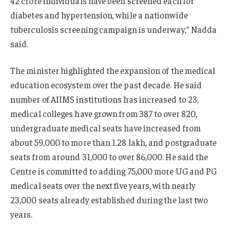
42 crore individuals have been screened each for
diabetes and hypertension, while a nationwide
tuberculosis screening campaign is underway,” Nadda
said.
The minister highlighted the expansion of the medical
education ecosystem over the past decade. He said
number of AIIMS institutions has increased to 23,
medical colleges have grown from 387 to over 820,
undergraduate medical seats have increased from
about 59,000 to more than 1.28 lakh, and postgraduate
seats from around 31,000 to over 86,000. He said the
Centre is committed to adding 75,000 more UG and PG
medical seats over the next five years, with nearly
23,000 seats already established during the last two
years.