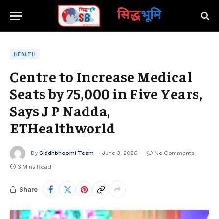
सिद्ध
भूमि
HEALTH
Centre to Increase Medical
Seats by 75,000 in Five Years,
Says J P Nadda,
ETHealthworld
By
Siddhbhoomi Team
June 3, 2026
No Comments
3 Mins Read
Share