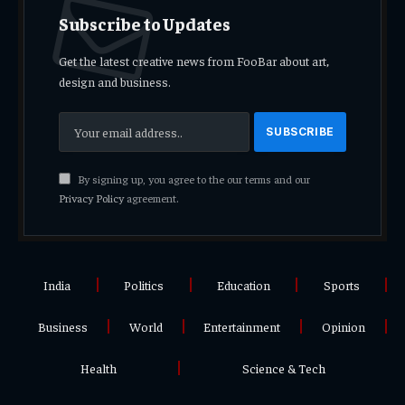
Subscribe to Updates
Get the latest creative news from FooBar about art,
design and business.
By signing up, you agree to the our terms and our
Privacy Policy
agreement.
India
Politics
Education
Sports
Business
World
Entertainment
Opinion
Health
Science & Tech