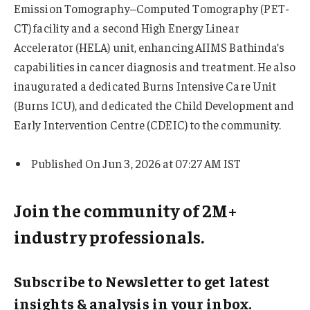
Emission Tomography–Computed Tomography (PET-
CT) facility and a second High Energy Linear
Accelerator (HELA) unit, enhancing AIIMS Bathinda’s
capabilities in cancer diagnosis and treatment. He also
inaugurated a dedicated Burns Intensive Care Unit
(Burns ICU), and dedicated the Child Development and
Early Intervention Centre (CDEIC) to the community.
Published On Jun 3, 2026 at 07:27 AM IST
Join the community of 2M+
industry professionals.
Subscribe to Newsletter to get latest
insights & analysis in your inbox.