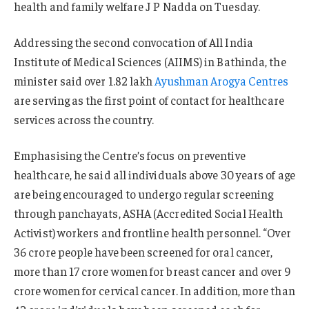
health and family welfare J P Nadda on Tuesday.
Addressing the second convocation of All India
Institute of Medical Sciences (AIIMS) in Bathinda, the
minister said over 1.82 lakh
Ayushman Arogya Centres
are serving as the first point of contact for healthcare
services across the country.
Emphasising the Centre’s focus on preventive
healthcare, he said all individuals above 30 years of age
are being encouraged to undergo regular screening
through panchayats, ASHA (Accredited Social Health
Activist) workers and frontline health personnel. “Over
36 crore people have been screened for oral cancer,
more than 17 crore women for breast cancer and over 9
crore women for cervical cancer. In addition, more than