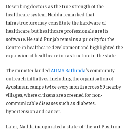
Describing doctors as the true strength of the
healthcare system, Nadda remarked that
infrastructure may constitute the hardware of
healthcare, but healthcare professionals are its
software. He said Punjab remains a priority for the
Centre in healthcare development and highlighted the
expansion of healthcare infrastructure in the state.
The minister lauded
AIIMS Bathinda
‘s community
outreach initiatives, including the organisation of
Ayushman camps twice every month across 59 nearby
villages, where citizens are screened for non-
communicable diseases such as diabetes,
hypertension and cancer.
Later, Nadda inaugurated a state-of-the-art Positron