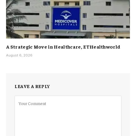
A Strategic Move in Healthcare, ETHealthworld
August 6, 2026
LEAVE A REPLY