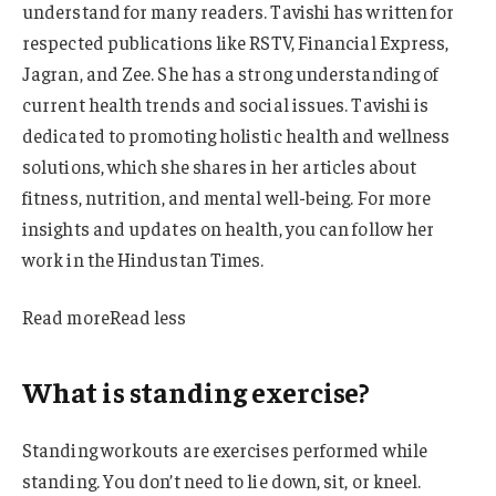
understand for many readers. Tavishi has written for
respected publications like RSTV, Financial Express,
Jagran, and Zee. She has a strong understanding of
current health trends and social issues. Tavishi is
dedicated to promoting holistic health and wellness
solutions, which she shares in her articles about
fitness, nutrition, and mental well-being. For more
insights and updates on health, you can follow her
work in the Hindustan Times.
Read more
Read less
What is standing exercise?
Standing workouts are exercises performed while
standing. You don’t need to lie down, sit, or kneel.