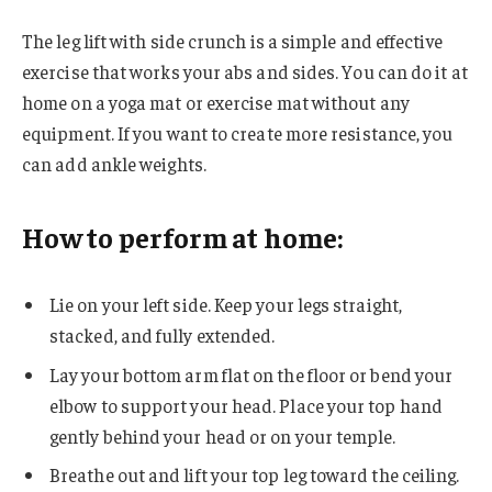
The leg lift with side crunch is a simple and effective
exercise that works your abs and sides. You can do it at
home on a yoga mat or exercise mat without any
equipment. If you want to create more resistance, you
can add ankle weights.
How to perform at home:
Lie on your left side. Keep your legs straight,
stacked, and fully extended.
Lay your bottom arm flat on the floor or bend your
elbow to support your head. Place your top hand
gently behind your head or on your temple.
Breathe out and lift your top leg toward the ceiling.