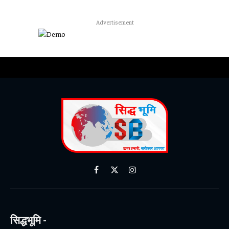
Advertisement
Facebook
X
Instagram
(Twitter)
सिद्धभूमि -