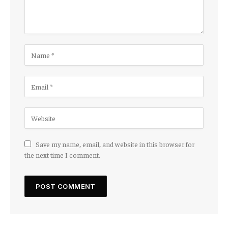
Save my name, email, and website in this browser for
the next time I comment.