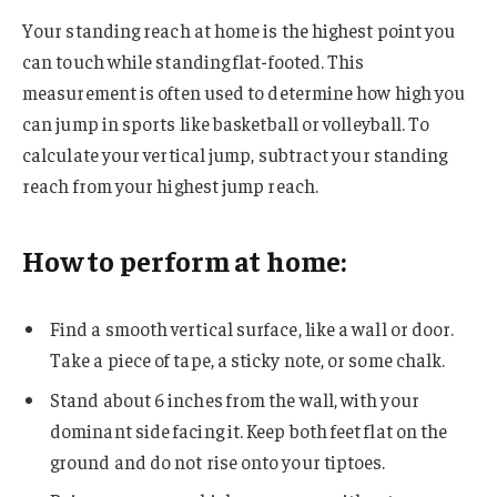
Your standing reach at home is the highest point you
can touch while standing flat-footed. This
measurement is often used to determine how high you
can jump in sports like basketball or volleyball. To
calculate your vertical jump, subtract your standing
reach from your highest jump reach.
How to perform at home:
Find a smooth vertical surface, like a wall or door.
Take a piece of tape, a sticky note, or some chalk.
Stand about 6 inches from the wall, with your
dominant side facing it. Keep both feet flat on the
ground and do not rise onto your tiptoes.