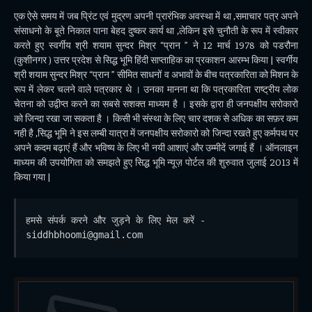
एक ऐसे समय में जब प्रिंट एवं मुद्रण अपनी प्रारंभिक अवस्था में था ,समाचार पत्र अपने
संसाधनो के बूते निकाल पाना बेहद दुष्कर कार्य था ,लेकिन इसे चुनौती के रूप में स्वीकार
करते हुए स्वर्गीय श्री शयाम सुन्दर मिश्र “प्रान ” ने 12 मार्च 1978 को पडरौना
(कुशीनगर ) उत्तर प्रदेश से सिद्ध भूमि हिंदी साप्ताहिक का प्रकाशन आरम्भ किया | स्वर्गीय
श्री शयाम सुन्दर मिश्र “प्रान ” सीमित साधनों व अभावों के बीच पत्रकारिता को मिशन के
रूप में लेकर चलने वाले पत्रकार थे । उनका मानना था कि पत्रकारिता राष्ट्रीय लोक
चेतना को उद्वीप्त करने का सबसे सशक्त माध्यम है । इसके द्वारा ही जनपक्षीय सरोकारो
को जिन्दा रखा जा सकता है । किसी भी संस्था के लिए चार दशक से अधिक का सफ़र कम
नही है ,सिद्ध भूमि ने इस लम्बी यात्रा में जनपक्षीय सरोकारो को जिन्दा रखते हुए कर्मपथ पर
अपने कदम बढ़ाएं हैं और भविष्य के लिए भी नयी आशाएं और उम्मीदें जगाई हैं । ऑनलाइन
माध्यम की उपयोगिता को समझते हुए सिद्ध भूमि न्यूज़ पोर्टल की शुरुवात जुलाई 2013 में
किया गया |
हमसे संपर्क करने और जुड़ने के लिए मेल करें - 
siddhbhoomi@gmail.com