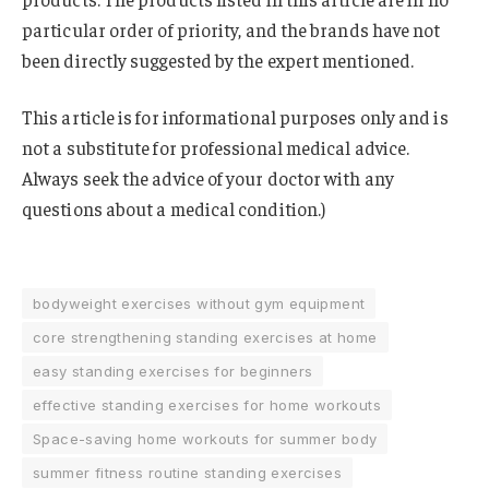
particular order of priority, and the brands have not
been directly suggested by the expert mentioned.
This article is for informational purposes only and is
not a substitute for professional medical advice.
Always seek the advice of your doctor with any
questions about a medical condition.)
bodyweight exercises without gym equipment
core strengthening standing exercises at home
easy standing exercises for beginners
effective standing exercises for home workouts
Space-saving home workouts for summer body
summer fitness routine standing exercises