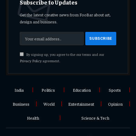
Subscribe to Updates
Get the latest creative news from FooBar about art,
design and business.
By signing up, you agree to the our terms and our
Privacy Policy
agreement.
India
Politics
Education
Sports
Business
World
Entertainment
Opinion
Health
Science & Tech