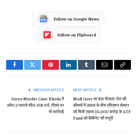
Follow on Google News
Follow on Flipboard
Facebook
Twitter
Pinterest
LinkedIn
Tumblr
Email
Copy
Link
PREVIOUS ARTICLE
NEXT ARTICLE
Surya Murder Case: Khoda में
Modi Govt का बड़ा फैसला: तेल की
अवैध 2 मदरसे सील, FIR दर्ज, तीसरे पर
कीमतों में उछाल के बीच एविएशन सेक्टर
भी कार्रवाई
को मिली राहत! 10,000 करोड़ के ATF
Fund को कैबिनेट की मंजूरी