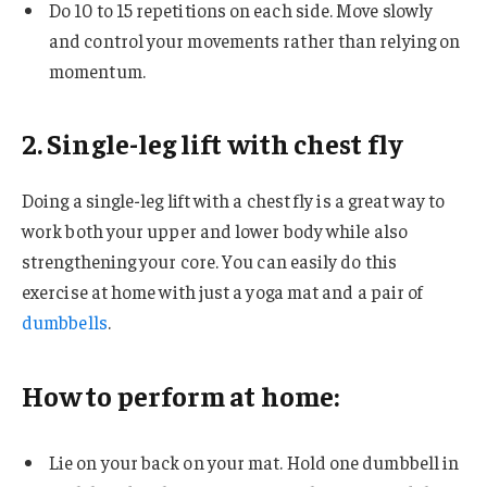
Do 10 to 15 repetitions on each side. Move slowly
and control your movements rather than relying on
momentum.
2. Single-leg lift with chest fly
Doing a single-leg lift with a chest fly is a great way to
work both your upper and lower body while also
strengthening your core. You can easily do this
exercise at home with just a yoga mat and a pair of
dumbbells
.
How to perform at home:
Lie on your back on your mat. Hold one dumbbell in