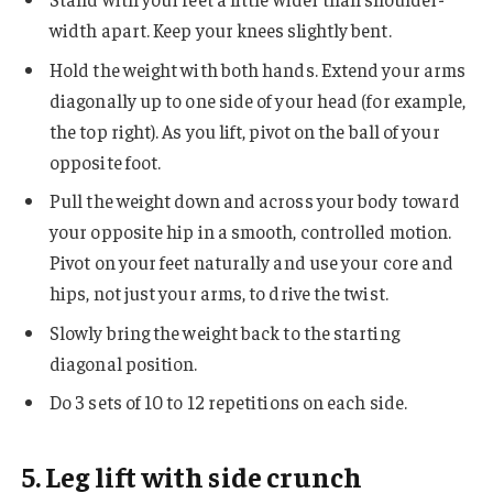
width apart. Keep your knees slightly bent.
Hold the weight with both hands. Extend your arms
diagonally up to one side of your head (for example,
the top right). As you lift, pivot on the ball of your
opposite foot.
Pull the weight down and across your body toward
your opposite hip in a smooth, controlled motion.
Pivot on your feet naturally and use your core and
hips, not just your arms, to drive the twist.
Slowly bring the weight back to the starting
diagonal position.
Do 3 sets of 10 to 12 repetitions on each side.
5. Leg lift with side crunch