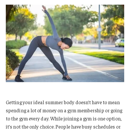
Getting your ideal summer body doesn’t have to mean
spending a lot of money on a gym membership or going
to the gym every day. While joining a gym is one option,
it’s not the only choice. People have busy schedules or