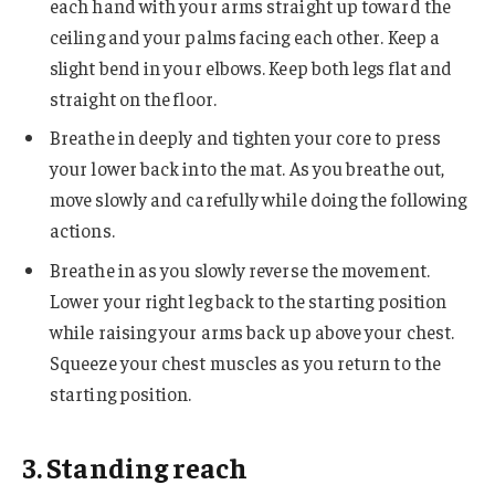
each hand with your arms straight up toward the
ceiling and your palms facing each other. Keep a
slight bend in your elbows. Keep both legs flat and
straight on the floor.
Breathe in deeply and tighten your core to press
your lower back into the mat. As you breathe out,
move slowly and carefully while doing the following
actions.
Breathe in as you slowly reverse the movement.
Lower your right leg back to the starting position
while raising your arms back up above your chest.
Squeeze your chest muscles as you return to the
starting position.
3. Standing reach