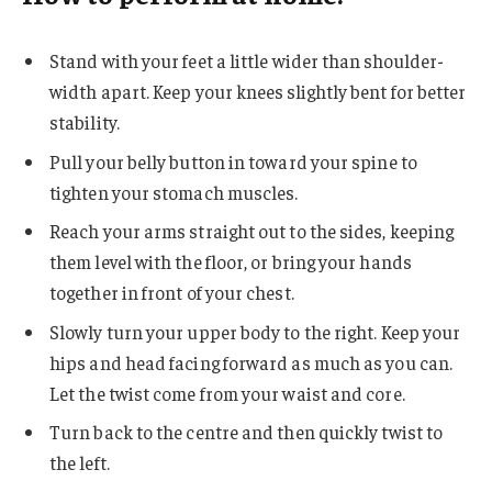
Stand with your feet a little wider than shoulder-
width apart. Keep your knees slightly bent for better
stability.
Pull your belly button in toward your spine to
tighten your stomach muscles.
Reach your arms straight out to the sides, keeping
them level with the floor, or bring your hands
together in front of your chest.
Slowly turn your upper body to the right. Keep your
hips and head facing forward as much as you can.
Let the twist come from your waist and core.
Turn back to the centre and then quickly twist to
the left.