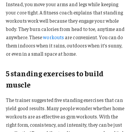
Instead, you move your arms and legs while keeping
your core tight. A fitness coach explains that standing
workouts work well because they engage your whole
body. They burn calories from head to toe, anytime and
anywhere. These
workouts
are convenient. You can do
them indoors when it rains, outdoors when it’s sunny,
or even in a small space at home.
5 standing exercises to build
muscle
The trainer suggested five standing exercises that can
yield good results. Many people wonder whether home
workouts are as effective as gym workouts. With the
right form, consistency, and intensity, they can be just