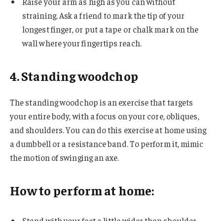
Raise your arm as high as you can without
straining. Ask a friend to mark the tip of your
longest finger, or put a tape or chalk mark on the
wall where your fingertips reach.
4. Standing woodchop
The standing woodchop is an exercise that targets
your entire body, with a focus on your core, obliques,
and shoulders. You can do this exercise at home using
a dumbbell or a resistance band. To perform it, mimic
the motion of swinging an axe.
How to perform at home:
Stand with your feet a little wider than shoulder-