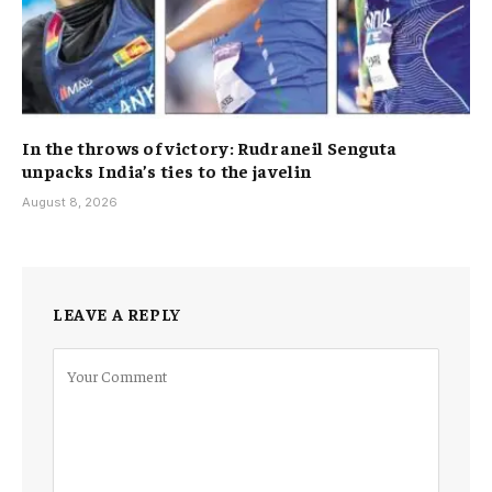
In the throws of victory: Rudraneil Senguta
unpacks India’s ties to the javelin
August 8, 2026
LEAVE A REPLY