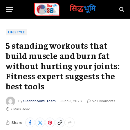
सिद्ध
भूमि
LIFESTYLE
5 standing workouts that
build muscle and burn fat
without hurting your joints:
Fitness expert suggests the
best tools
By
Siddhbhoomi Team
June 3, 2026
No Comments
7 Mins Read
Share