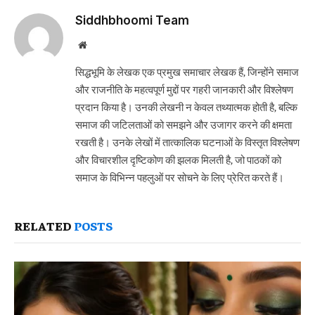
Siddhbhoomi Team
Website
सिद्धभूमि के लेखक एक प्रमुख समाचार लेखक हैं, जिन्होंने समाज
और राजनीति के महत्वपूर्ण मुद्दों पर गहरी जानकारी और विश्लेषण
प्रदान किया है। उनकी लेखनी न केवल तथ्यात्मक होती है, बल्कि
समाज की जटिलताओं को समझने और उजागर करने की क्षमता
रखती है। उनके लेखों में तात्कालिक घटनाओं के विस्तृत विश्लेषण
और विचारशील दृष्टिकोण की झलक मिलती है, जो पाठकों को
समाज के विभिन्न पहलुओं पर सोचने के लिए प्रेरित करते हैं।
RELATED
POSTS