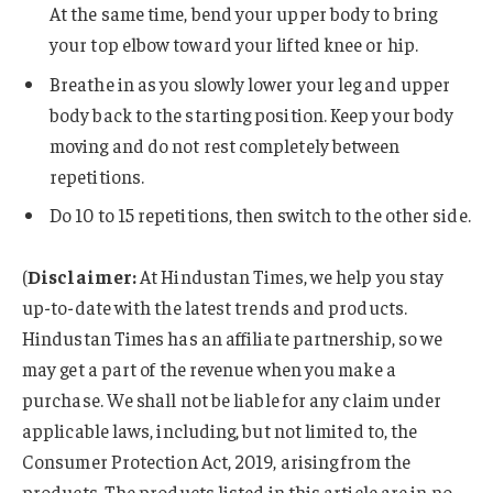
At the same time, bend your upper body to bring
your top elbow toward your lifted knee or hip.
Breathe in as you slowly lower your leg and upper
body back to the starting position. Keep your body
moving and do not rest completely between
repetitions.
Do 10 to 15 repetitions, then switch to the other side.
(
Disclaimer:
At Hindustan Times, we help you stay
up-to-date with the latest trends and products.
Hindustan Times has an affiliate partnership, so we
may get a part of the revenue when you make a
purchase. We shall not be liable for any claim under
applicable laws, including, but not limited to, the
Consumer Protection Act, 2019, arising from the
products. The products listed in this article are in no