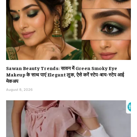
Sawan Beauty Trends: सावन में Green Smoky Eye
Makeup के साथ पाएं Elegant लुक, ऐसे करें स्टेप-बाय-स्टेप आई
मेकअप
August 8, 2026