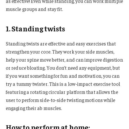
as effective! Even while standing, you can work multiple
muscle groups and stay fit.
1. Standing twists
Standing twists are effective and easy exercises that
strengthen your core. They work your side muscles,
help your spine move better, and can improve digestion
or reduce bloating. You don’t need any equipment, but
if you want something for fun and motivation, you can
try a tummy twister. This is a low-impact exercise tool
featuring a rotating circular platform that allows the
user to perform side-to-side twisting motions while
engaging their ab muscles.
How to perform at home: