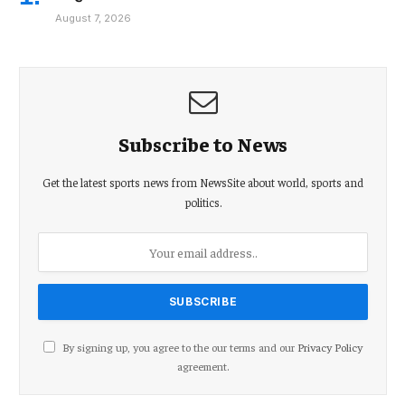
August 7, 2026
Subscribe to News
Get the latest sports news from NewsSite about world, sports and
politics.
By signing up, you agree to the our terms and our
Privacy Policy
agreement.