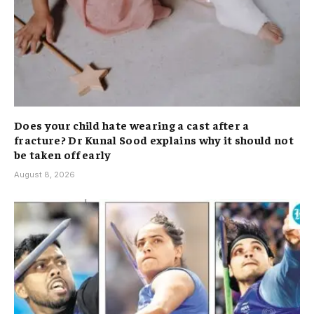
Does your child hate wearing a cast after a
fracture? Dr Kunal Sood explains why it should not
be taken off early
August 8, 2026