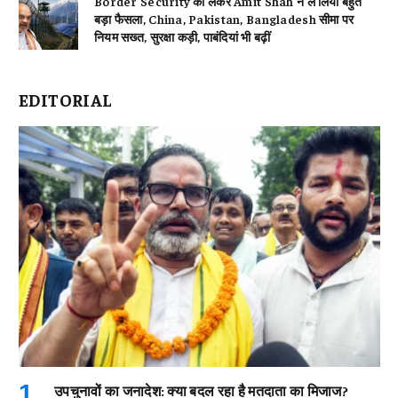
Border Security को लेकर Amit Shah ने ले लिया बहुत
बड़ा फैसला, China, Pakistan, Bangladesh सीमा पर
नियम सख्त, सुरक्षा कड़ी, पाबंदियां भी बढ़ीं
EDITORIAL
उपचुनावों का जनादेश: क्या बदल रहा है मतदाता का मिजाज?