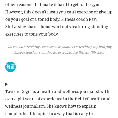
other reasons that make it hard to get to the gym.
However, this doesn’t mean you can’t exercise or give up
on your goal of a toned body. Fitness coach Ravi
Shrivastav shares home workouts featuring standing
exercises to tone your body.
You can do stretching exercises like shoulder stretching, hip bridging,
knee extension, standing leg exercises, leg lift, etc. (Pixabay)
Tavishi Dogra is a health and wellness journalist with
over eight years of experience in the field of health and
wellness journalism. She knows how to explain
complex health topics in a way that is easy to