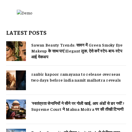
LATEST POSTS
Sawan Beauty Trends: सावन में Green Smoky Eye
Makeup के साथ पाएं Elegant लुक, ऐसे करें स्टेप-बाय-स्टेप
आई मेकअप
ranbir kapoor ramayana to release overseas
two days before india namit malhotra reveals
‘स्वतंत्रता सेनानियों ने सीने पर गोली खाई, आप अंडों से डर गयीं’?
Supreme Court ने Mahua Moitra पर की तीखी टिप्पणी